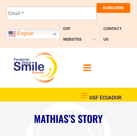
E
m
a
i
GSF
CONTACT
l
English
*
WEBSITES
US
MATHIAS’S STORY