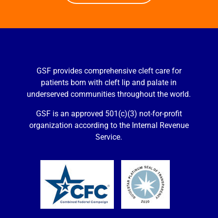
GSF provides comprehensive cleft care for
patients born with cleft lip and palate in
underserved communities throughout the world.
GSF is an approved 501(c)(3) not-for-profit
organization according to the Internal Revenue
Service.