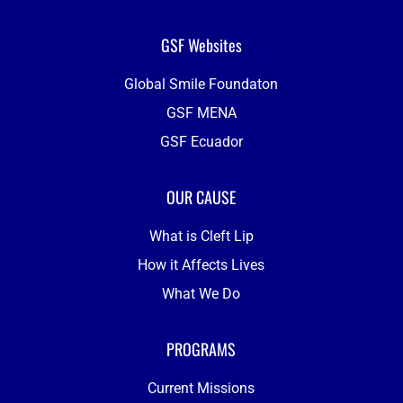
GSF Websites
Global Smile Foundaton
GSF MENA
GSF Ecuador
OUR CAUSE
What is Cleft Lip
How it Affects Lives
What We Do
PROGRAMS
Current Missions