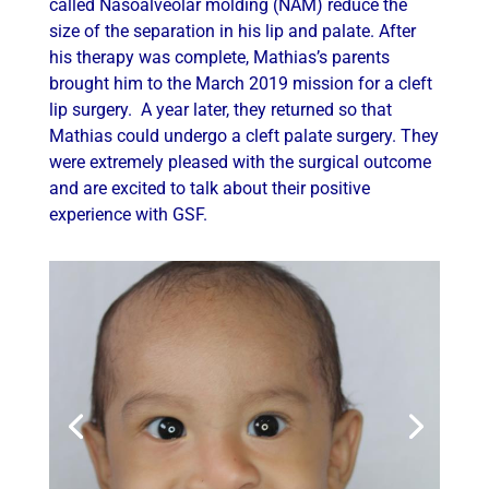
called Nasoalveolar molding (NAM) reduce the
size of the separation in his lip and palate. After
his therapy was complete, Mathias’s parents
brought him to the March 2019 mission for a cleft
lip surgery. A year later, they returned so that
Mathias could undergo a cleft palate surgery. They
were extremely pleased with the surgical outcome
and are excited to talk about their positive
experience with GSF.