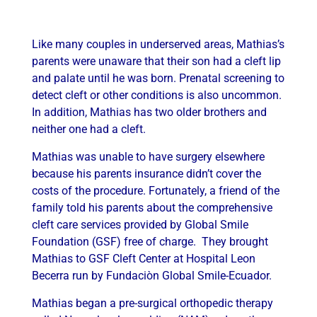
Like many couples in underserved areas, Mathias’s
parents were unaware that their son had a cleft lip
and palate until he was born. Prenatal screening to
detect cleft or other conditions is also uncommon.
In addition, Mathias has two older brothers and
neither one had a cleft.
Mathias was unable to have surgery elsewhere
because his parents insurance didn’t cover the
costs of the procedure. Fortunately, a friend of the
family told his parents about the comprehensive
cleft care services provided by Global Smile
Foundation (GSF) free of charge. They brought
Mathias to GSF Cleft Center at Hospital Leon
Becerra run by Fundaciòn Global Smile-Ecuador.
Mathias began a pre-surgical orthopedic therapy