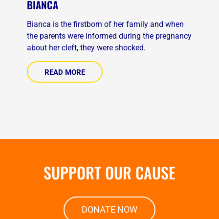
BIANCA
Bianca is the firstborn of her family and when
the parents were informed during the pregnancy
about her cleft, they were shocked.
READ MORE
SUPPORT OUR CAUSE
DONATE NOW