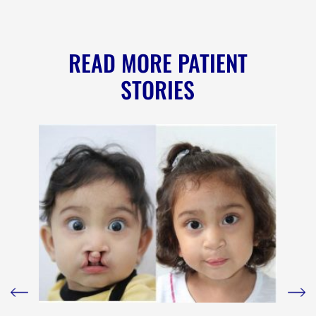
READ MORE PATIENT
STORIES