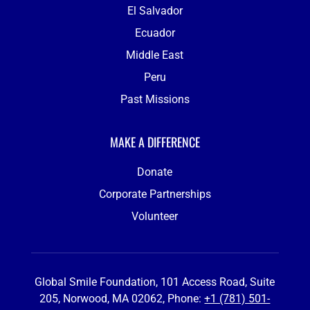
El Salvador
Ecuador
Middle East
Peru
Past Missions
MAKE A DIFFERENCE
Donate
Corporate Partnerships
Volunteer
Global Smile Foundation, 101 Access Road, Suite
205, Norwood, MA 02062, Phone:
+1 (781) 501-