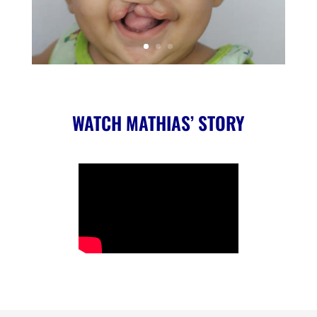
WATCH MATHIAS’ STORY