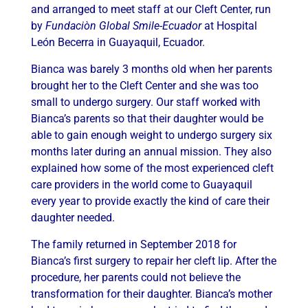
and arranged to meet staff at our Cleft Center, run
by
Fundaci
òn Global Smile-Ecuador
at Hospital
León Becerra in Guayaquil, Ecuador.
Bianca was barely 3 months old when her parents
brought her to the Cleft Center and she was too
small to undergo surgery. Our staff worked with
Bianca’s parents so that their daughter would be
able to gain enough weight to undergo surgery six
months later during an annual mission. They also
explained how some of the most experienced cleft
care providers in the world come to Guayaquil
every year to provide exactly the kind of care their
daughter needed.
The family returned in September 2018 for
Bianca’s first surgery to repair her cleft lip. After the
procedure, her parents could not believe the
transformation for their daughter. Bianca’s mother