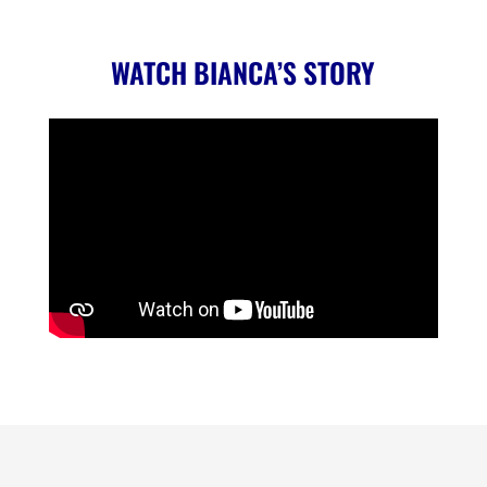
WATCH BIANCA’S STORY