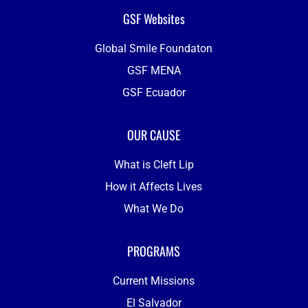
GSF Websites
Global Smile Foundaton
GSF MENA
GSF Ecuador
OUR CAUSE
What is Cleft Lip
How it Affects Lives
What We Do
PROGRAMS
Current Missions
El Salvador