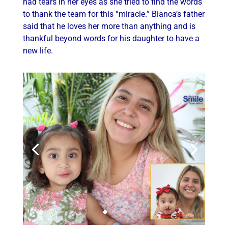
had tears in her eyes as she tried to find the words
to thank the team for this “miracle.” Bianca’s father
said that he loves her more than anything and is
thankful beyond words for his daughter to have a
new life.