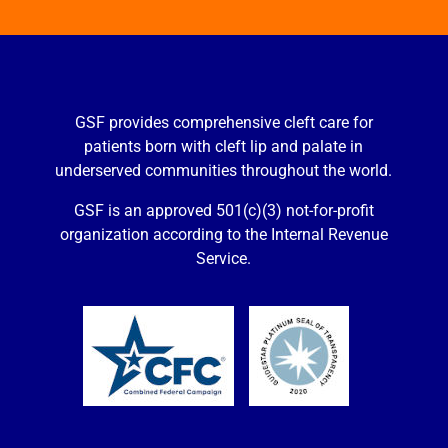
GSF provides comprehensive cleft care for
patients born with cleft lip and palate in
underserved communities throughout the world.
GSF is an approved 501(c)(3) not-for-profit
organization according to the Internal Revenue
Service.