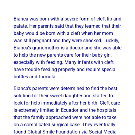
Bianca was born with a severe form of cleft lip and
palate. Her parents said that they learned that their
baby would be born with a cleft when her mom
was still pregnant and they were shocked. Luckily,
Bianca’s grandmother is a doctor and she was able
to help the new parents care for their baby girl,
especially with feeding. Many infants with cleft
have trouble feeding properly and require special
bottles and formula.
Bianca’s parents were determined to find the best
solution for their sweet daughter and started to
look for help immediately after her birth. Cleft care
is extremely limited in Ecuador and the hospitals
that the family approached were not able to take
on a complicated surgical case. They eventually
found Global Smile Foundation via Social Media