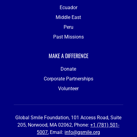
Ecuador
Middle East
Peru
Past Missions
MAKE A DIFFERENCE
Donate
Corporate Partnerships
Volunteer
Global Smile Foundation, 101 Access Road, Suite
205, Norwood, MA 02062, Phone:
+1 (781) 501-
5007
, Email:
info@gsmile.org