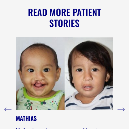
READ MORE PATIENT
STORIES
MATHIAS