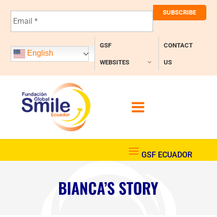
E
m
a
i
GSF
CONTACT
l
English
*
WEBSITES
US
BIANCA’S STORY