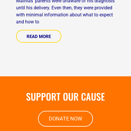
Mathias’ parents were unaware of his diagnosis
until his delivery. Even then, they were provided
with minimal information about what to expect
and how to
READ MORE
SUPPORT OUR CAUSE
DONATE NOW