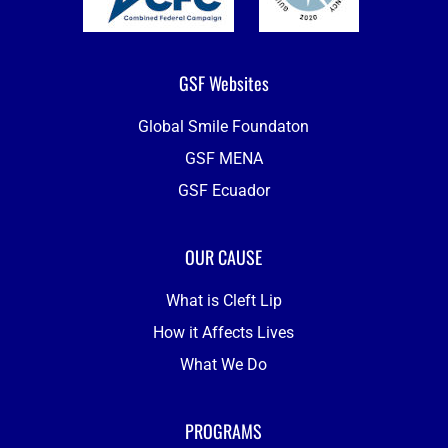
GSF Websites
Global Smile Foundaton
GSF MENA
GSF Ecuador
OUR CAUSE
What is Cleft Lip
How it Affects Lives
What We Do
PROGRAMS