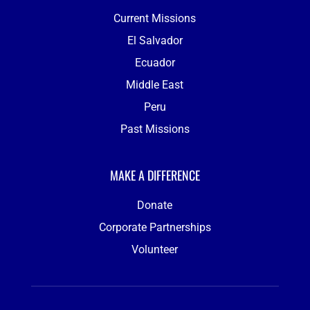
Current Missions
El Salvador
Ecuador
Middle East
Peru
Past Missions
MAKE A DIFFERENCE
Donate
Corporate Partnerships
Volunteer