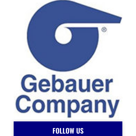
FOLLOW US