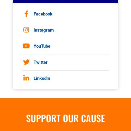
Facebook
Instagram
YouTube
Twitter
LinkedIn
SUPPORT OUR CAUSE