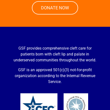
DONATE NOW
GSF provides comprehensive cleft care for
patients born with cleft lip and palate in
underserved communities throughout the world.
GSF is an approved 501(c)(3) not-for-profit
organization according to the Internal Revenue
Service.