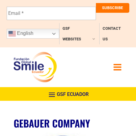
E
m
a
i
GSF
CONTACT
l
English
*
WEBSITES
US
GEBAUER COMPANY